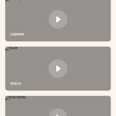
CADBURY
BOSCH