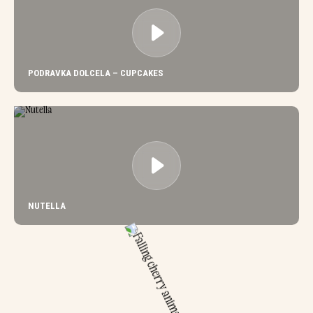
PODRAVKA DOLCELA – CUPCAKES
NUTELLA