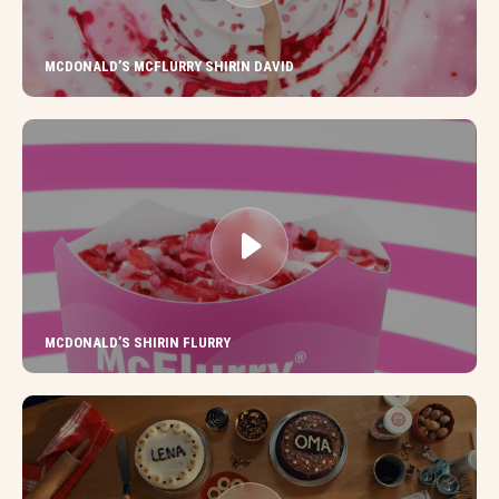
MCDONALD’S MCFLURRY SHIRIN DAVID
MCDONALD’S SHIRIN FLURRY