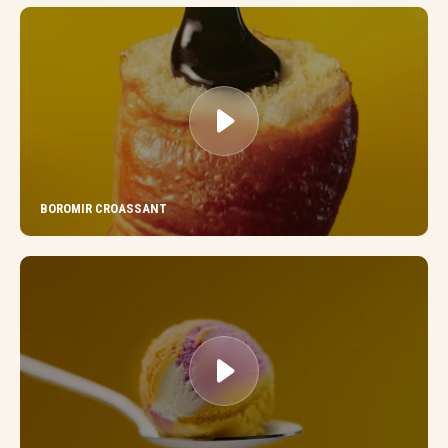
BOROMIR CROASSANT