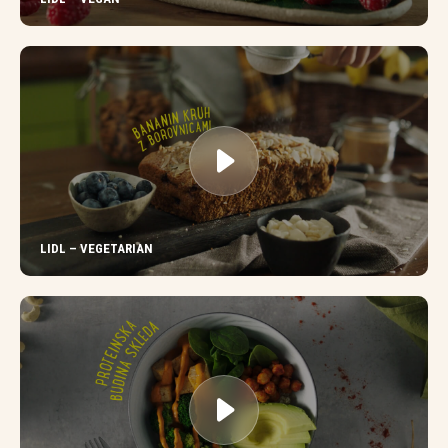
LIDL – VEGETARIAN