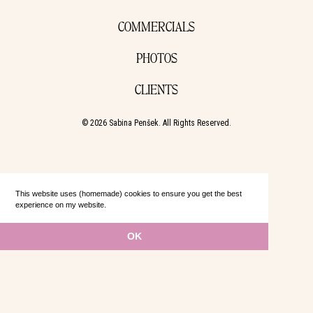
COMMERCIALS
PHOTOS
CLIENTS
© 2026 Sabina Penšek. All Rights Reserved.
This website uses (homemade) cookies to ensure you get the best
experience on my website.
Learn more
OK