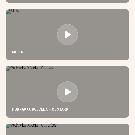
MILKA
PODRAVKA DOLCELA – CUSTARD