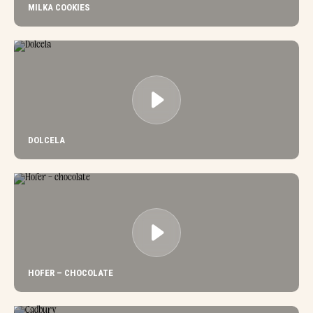
MILKA COOKIES
DOLCELA
HOFER – CHOCOLATE