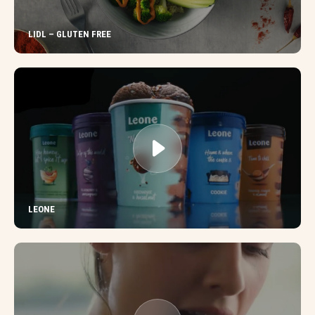
LIDL – GLUTEN FREE
LEONE