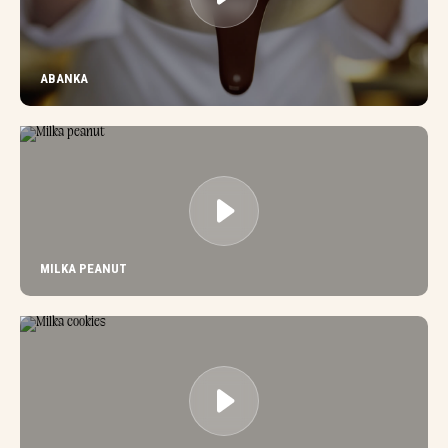
ABANKA
MILKA PEANUT