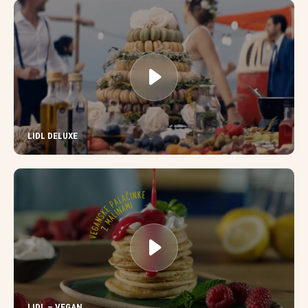
LIDL DELUXE
LIDL – VEGAN