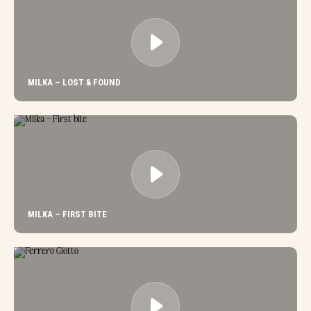
MILKA – LOST & FOUND
MILKA – FIRST BITE