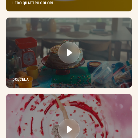
LEDO QUATTRO COLORI
DOLCELA