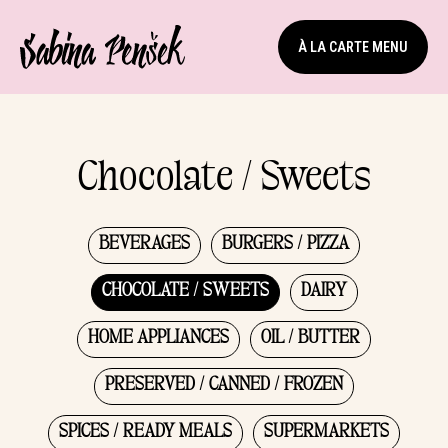
À LA CARTE MENU
Chocolate / Sweets
BEVERAGES
BURGERS / PIZZA
CHOCOLATE / SWEETS
DAIRY
HOME APPLIANCES
OIL / BUTTER
PRESERVED / CANNED / FROZEN
SPICES / READY MEALS
SUPERMARKETS