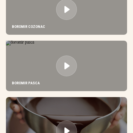
BOROMIR COZONAC
BOROMIR PASCA