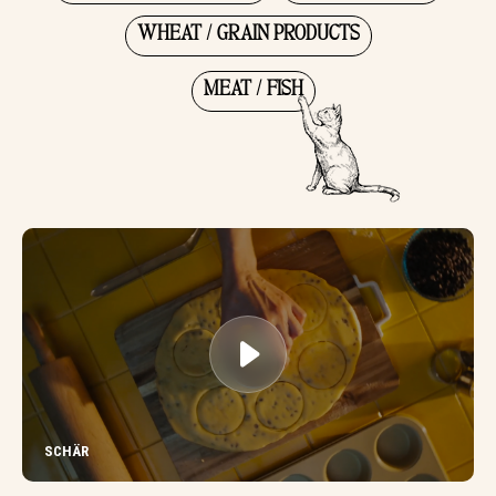
WHEAT / GRAIN PRODUCTS
MEAT / FISH
SCHÄR