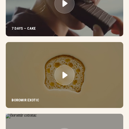
7 DAYS – CAKE
BOROMIR EXOTIC