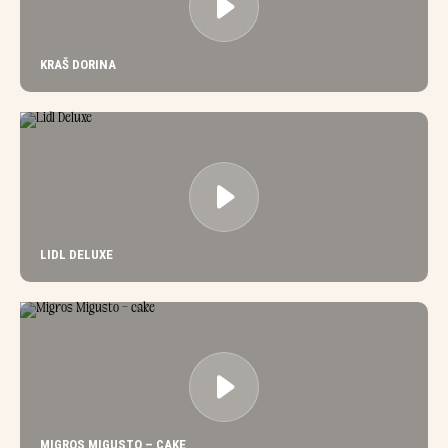
KRAŠ DORINA
LIDL DELUXE
MIGROS MIGUSTO – CAKE