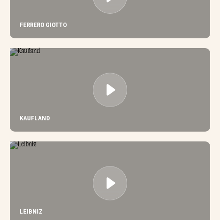
FERRERO GIOTTO
KAUFLAND
LEIBNIZ