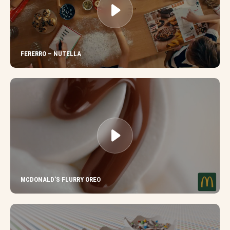
FERERRO – NUTELLA
MCDONALD’S FLURRY OREO