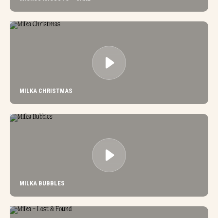
MILKA CHRISTMAS
MILKA BUBBLES