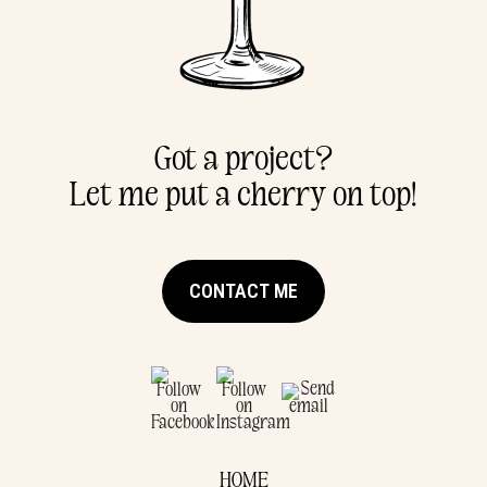
Got a project?
Let me put a cherry on top!
CONTACT ME
HOME