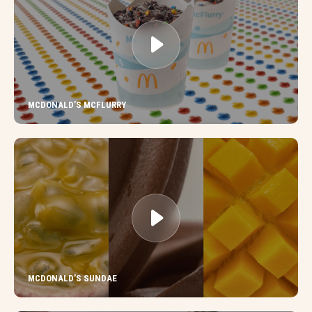
MCDONALD’S MCFLURRY
MCDONALD’S SUNDAE