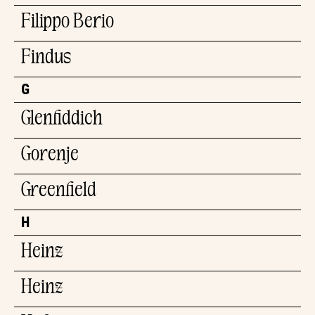
Filippo Berio
Findus
G
Glenfiddich
Gorenje
Greenfield
H
Heinz
Heinz