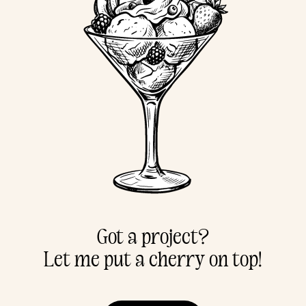
Got a project?
Let me put a cherry on top!