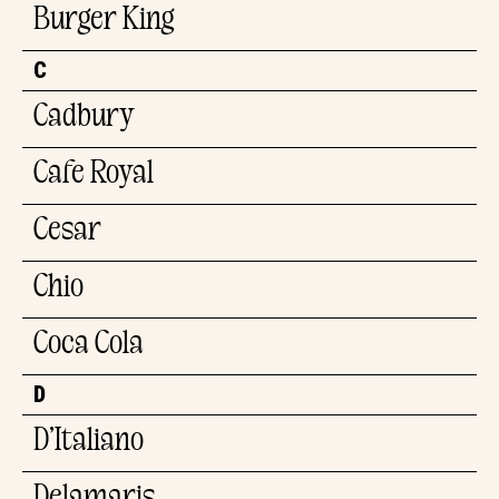
Burger King
C
Cadbury
Cafe Royal
Cesar
Chio
Coca Cola
D
D’Italiano