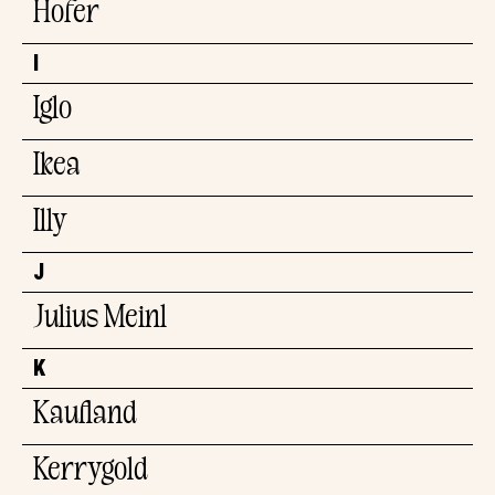
Hofer
I
Iglo
Ikea
Illy
J
Julius Meinl
K
Kaufland
Kerrygold