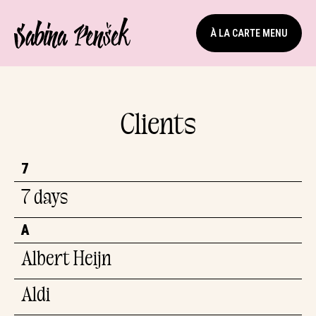
À LA CARTE MENU
Clients
7
7 days
A
Albert Heijn
Aldi