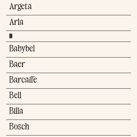
Argeta
Arla
B
Babybel
Baer
Barcaffe
Bell
Billa
Bosch