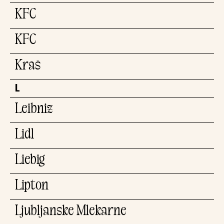
KFC
KFC
Kraš
L
Leibniz
Lidl
Liebig
Lipton
Ljubljanske Mlekarne