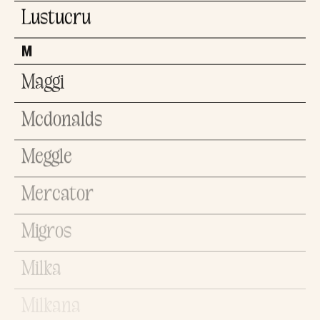
Lustucru
M
Maggi
Mcdonalds
Meggle
Mercator
Migros
Milka
Milkana