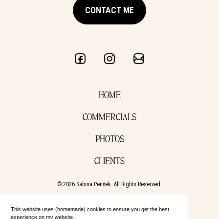
CONTACT ME
HOME
COMMERCIALS
PHOTOS
CLIENTS
© 2026 Sabina Penšek. All Rights Reserved.
This website uses (homemade) cookies to ensure you get the best
experience on my website.
Learn more