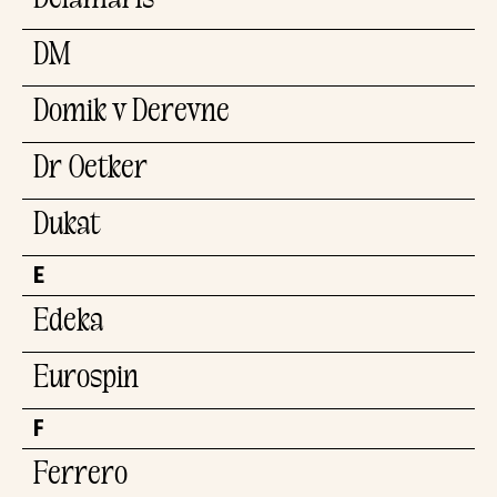
Delamaris
DM
Domik v Derevne
Dr.Oetker
Dukat
E
Edeka
Eurospin
F
Ferrero