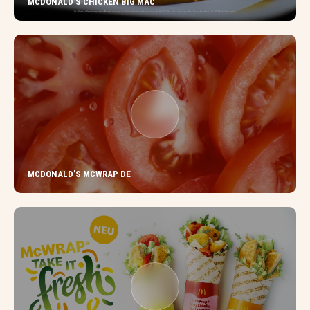
MCDONALD’S CHICKEN BIG MAC
MCDONALD’S MCWRAP DE