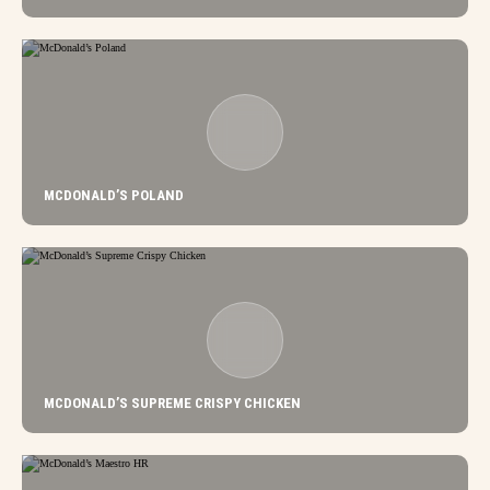
MCDONALD’S POLAND
MCDONALD’S SUPREME CRISPY CHICKEN