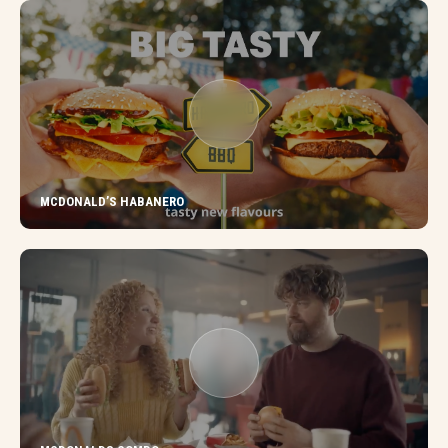
MCDONALD’S HABANERO