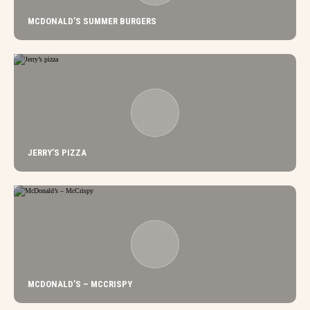
MCDONALD’S SUMMER BURGERS
JERRY’S PIZZA
MCDONALD’S – MCCRISPY