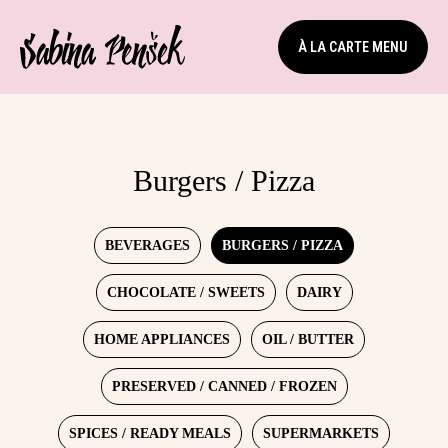
À LA CARTE MENU
Burgers / Pizza
BEVERAGES
BURGERS / PIZZA
CHOCOLATE / SWEETS
DAIRY
HOME APPLIANCES
OIL / BUTTER
PRESERVED / CANNED / FROZEN
SPICES / READY MEALS
SUPERMARKETS