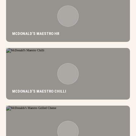
MCDONALD’S MAESTRO HR
MCDONALD’S MAESTRO CHILLI