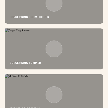
BURGER KING BBQ WHOPPER
BURGER KING SUMMER