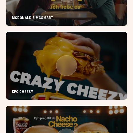
MCDONALD’S MCSMART
KFC CHEESY