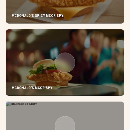
MCDONALD’S SPICY MCCRISPY
MCDONALD’S MCCRISPY