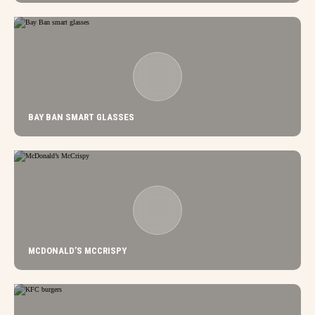
BAY BAN SMART GLASSES
MCDONALD’S MCCRISPY