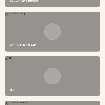
MCDONALD’S BIGMAC
MCDONALD’S WRAP
KFC