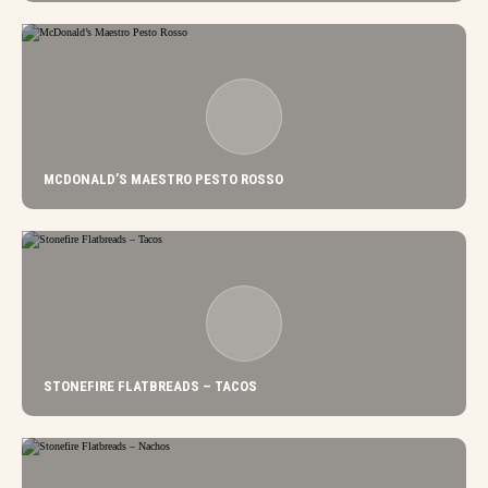
MCDONALD’S MAESTRO PESTO ROSSO
STONEFIRE FLATBREADS – TACOS