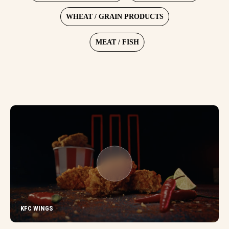
WHEAT / GRAIN PRODUCTS
MEAT / FISH
KFC WINGS