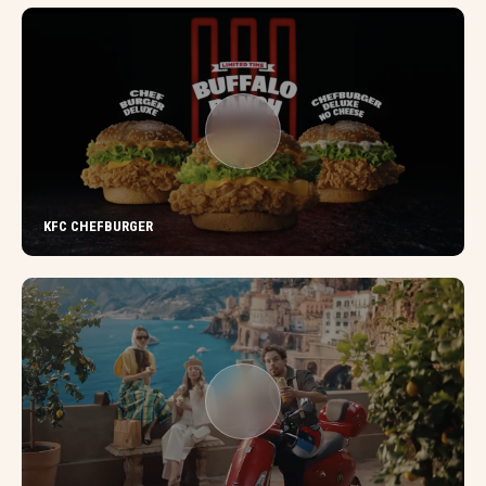
KFC CHEFBURGER