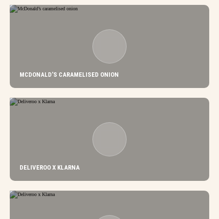
MCDONALD’S CARAMELISED ONION
DELIVEROO X KLARNA