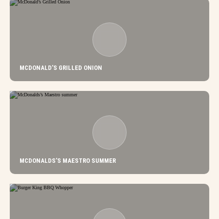
MCDONALD’S GRILLED ONION
MCDONALDS’S MAESTRO SUMMER