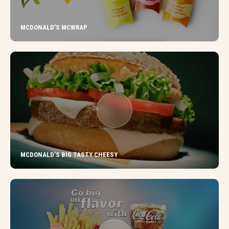
MCDONALD’S MCWRAP
MCDONALD’S BIG TASTY CHEESY