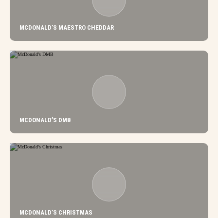
MCDONALD’S MAESTRO CHEDDAR
MCDONALD’S DMB
MCDONALD’S CHRISTMAS