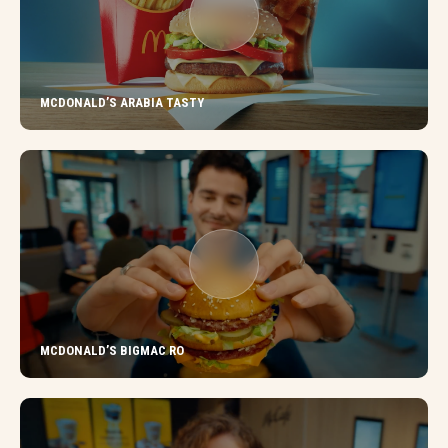
MCDONALD’S ARABIA TASTY
MCDONALD’S BIGMAC RO