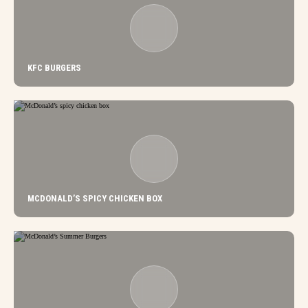
KFC BURGERS
MCDONALD’S SPICY CHICKEN BOX