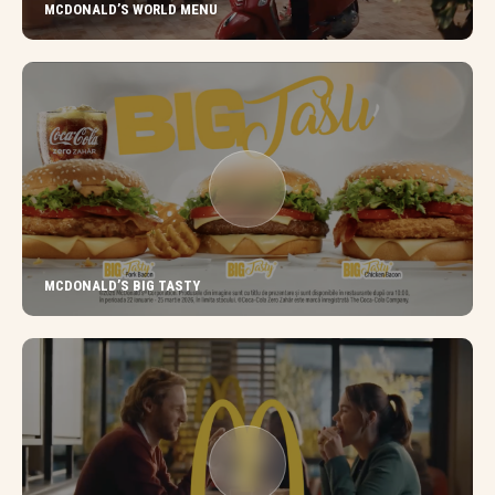
MCDONALD’S WORLD MENU
MCDONALD’S BIG TASTY