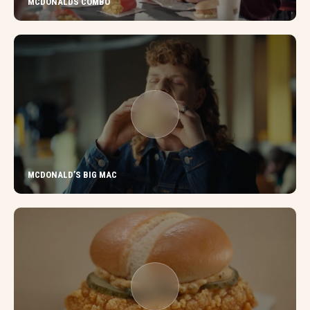
MCDONALDS COMBO
MCDONALD’S BIG MAC