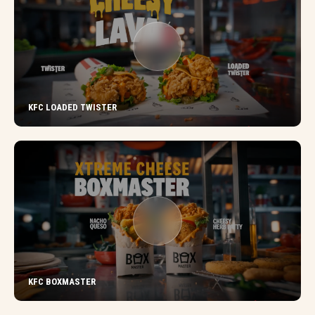
KFC LOADED TWISTER
KFC BOXMASTER