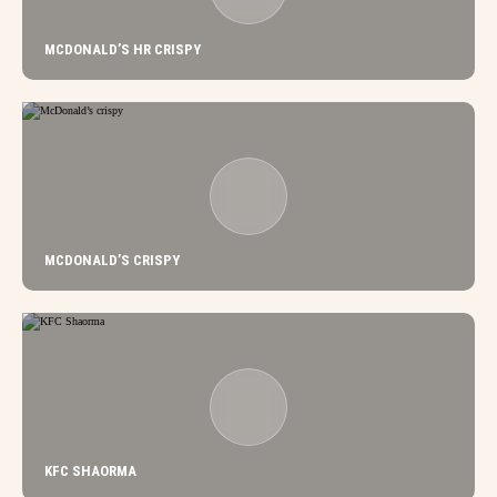
MCDONALD’S HR CRISPY
MCDONALD’S CRISPY
KFC SHAORMA