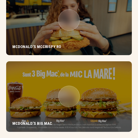
MCDONALD’S MCCRISPY RO
MCDONALD’S BIG MAC