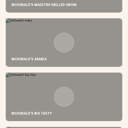
MCDONALD’S MAESTRO GRILLED ONION
MCDONALD’S ARABIA
MCDONALD’S BIG TASTY