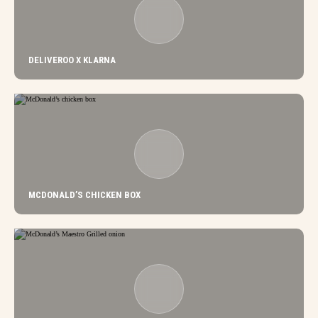
DELIVEROO X KLARNA
MCDONALD’S CHICKEN BOX