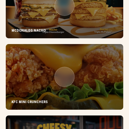
MCDONALDS NACHO
KFC MINI CRUNCHERS