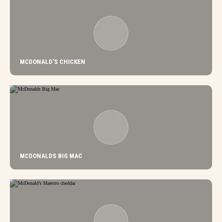
MCDONALD’S CHICKEN
MCDONALDS BIG MAC