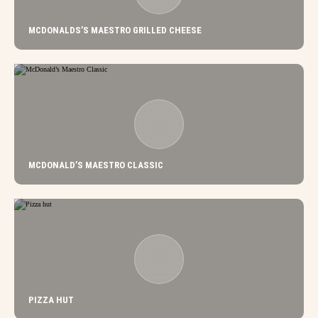
MCDONALDS’S MAESTRO GRILLED CHEESE
MCDONALD’S MAESTRO CLASSIC
PIZZA HUT