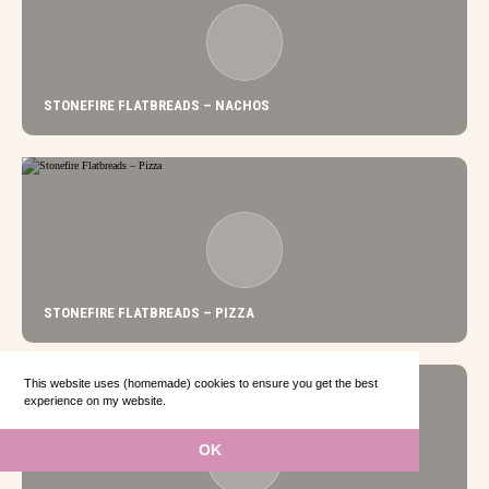
STONEFIRE FLATBREADS – NACHOS
STONEFIRE FLATBREADS – PIZZA
This website uses (homemade) cookies to ensure you get the best
experience on my website.
Learn more
OK