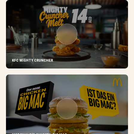
KFC MIGHTY CRUNCHER